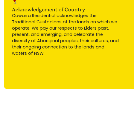
Acknowledgement of Country
Cawarra Residential acknowledges the
Traditional Custodians of the lands on which we
operate. We pay our respects to Elders past,
present, and emerging, and celebrate the
diversity of Aboriginal peoples, their cultures, and
their ongoing connection to the lands and
waters of NSW