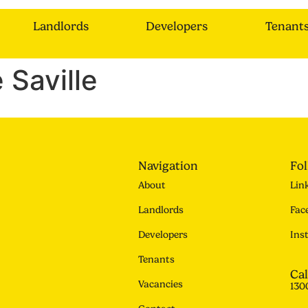
Landlords
Developers
Tenant
 Saville
Navigation
Fo
About
Lin
Landlords
Fac
Developers
Ins
Tenants
Cal
Vacancies
130