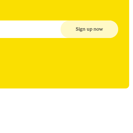
Sign up now