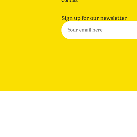
Contact
Sign up for our newsletter