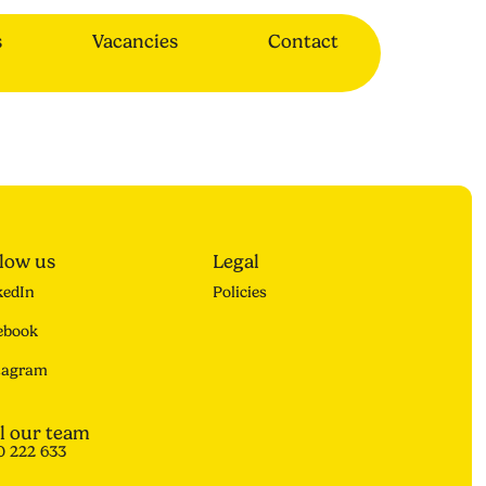
s
Vacancies
Contact
llow us
Legal
kedIn
Policies
ebook
tagram
l our team
0 222 633