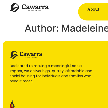
About
Author:
Madeleine
Dedicated to making a meaningful social
impact, we deliver high-quality, affordable and
social housing for individuals and families who
need it most.