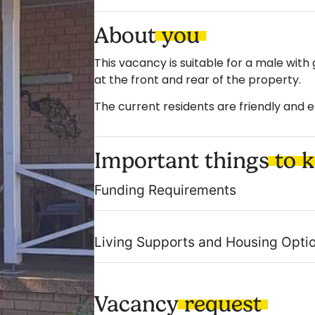
About
you
This vacancy is suitable for a male with
at the front and rear of the property.
The current residents are friendly and e
Important things
to 
Funding Requirements
Living Supports and Housing Opti
Vacancy
request