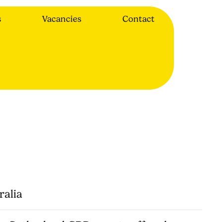
s
Vacancies
Contact
ralia