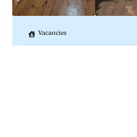
Vacancies
Type
Housing
Bedrooms
Bathrooms