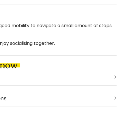
 good mobility to navigate a small amount of steps
njoy socialising together.
know
ons