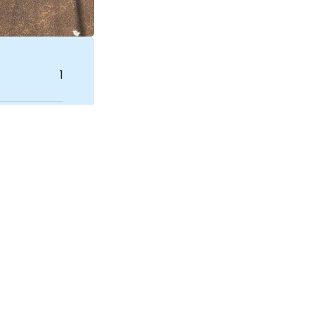
1
House
NDIS SIL