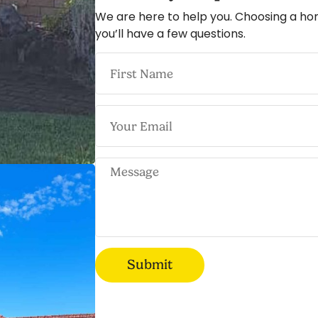
We are here to help you. Choosing a ho
you’ll have a few questions.
Submit