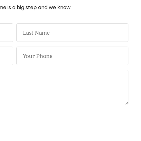
me is a big step and we know