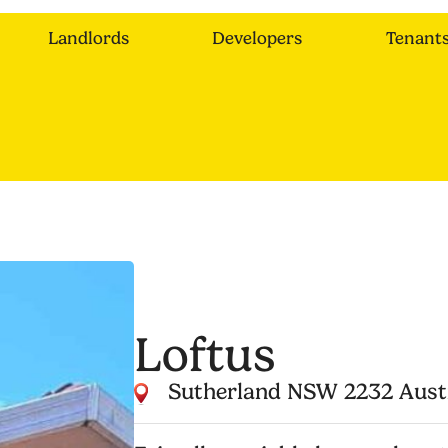
Landlords
Developers
Tenant
Loftus
Sutherland NSW 2232 Aust