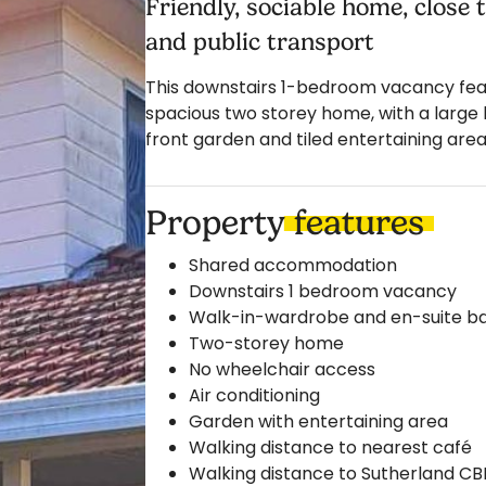
Friendly, sociable home, close
and public transport
This downstairs 1-bedroom vacancy featu
spacious two storey home, with a large 
front garden and tiled entertaining area
Property
features
Shared accommodation
Downstairs 1 bedroom vacancy
Walk-in-wardrobe and en-suite 
Two-storey home
No wheelchair access
Air conditioning
Garden with entertaining area
Walking distance to nearest café
Walking distance to Sutherland CBD