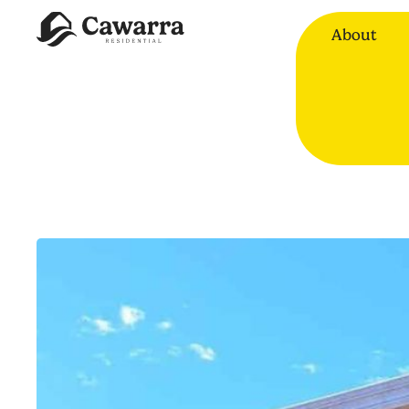
About