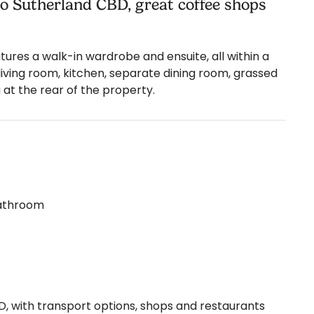
 to Sutherland CBD, great coffee shops
res a walk-in wardrobe and ensuite, all within a
living room, kitchen, separate dining room, grassed
 at the rear of the property.
bathroom
, with transport options, shops and restaurants